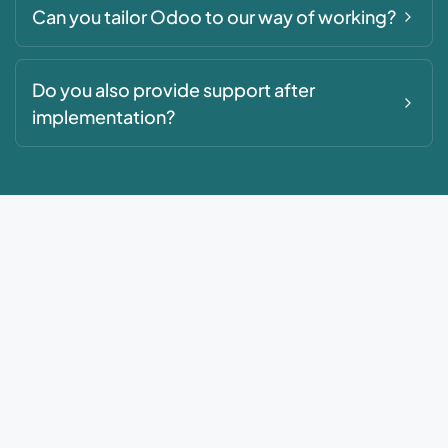
Can you tailor Odoo to our way of working?
Do you also provide support after
implementation?