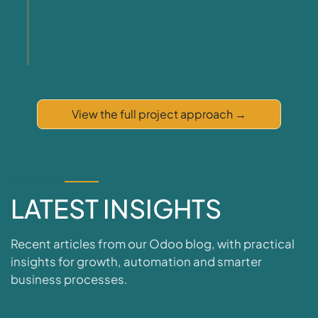
View the full project approach
→
INSIGHTS
LATEST
INSIGHTS
Recent articles from our Odoo blog, with practical
insights for growth, automation and smarter
business processes.