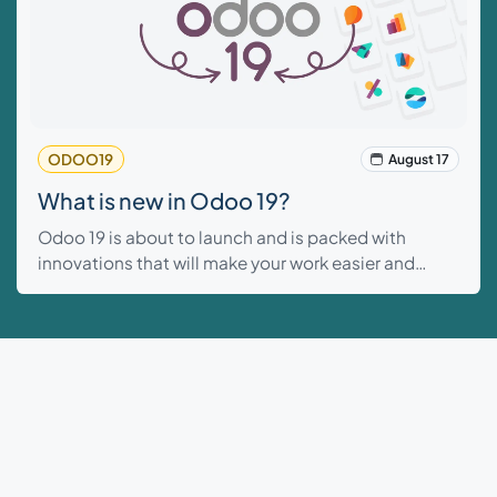
ODOO19
August 17
What is new in Odoo 19?
Odoo 19 is about to launch and is packed with
innovations that will make your work easier and
faster. From smart AI features that handle routine
tasks to improvements in sales, inventory, and
project management...