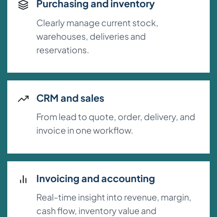
Purchasing and inventory
Clearly manage current stock,
warehouses, deliveries and
reservations.
CRM and sales
From lead to quote, order, delivery, and
invoice in one workflow.
Invoicing and accounting
Real-time insight into revenue, margin,
cash flow, inventory value and