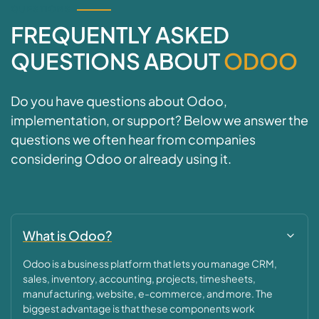
QUESTIONS
FREQUENTLY ASKED
QUESTIONS ABOUT
ODOO
Do you have questions about Odoo,
implementation, or support? Below we answer the
questions we often hear from companies
considering Odoo or already using it.
What is Odoo?
Odoo is a business platform that lets you manage CRM,
sales, inventory, accounting, projects, timesheets,
manufacturing, website, e-commerce, and more. The
biggest advantage is that these components work