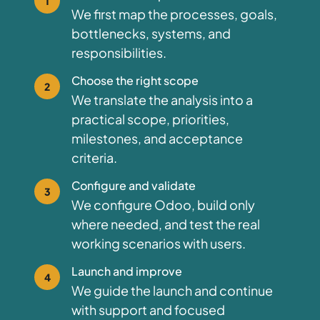
1
We first map the processes, goals,
bottlenecks, systems, and
responsibilities.
Choose the right scope
2
We translate the analysis into a
practical scope, priorities,
milestones, and acceptance
criteria.
Configure and validate
3
We configure Odoo, build only
where needed, and test the real
working scenarios with users.
Launch and improve
4
We guide the launch and continue
with support and focused