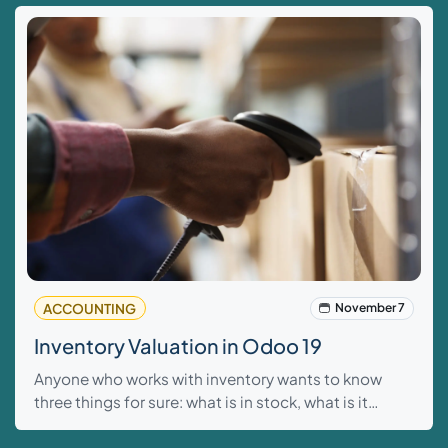
ACCOUNTING
November 7
Inventory Valuation in Odoo 19
Anyone who works with inventory wants to know
three things for sure: what is in stock, what is it
worth, and how does that affect the figures? In
Odoo 19, this is more tightly controlled than ever. n