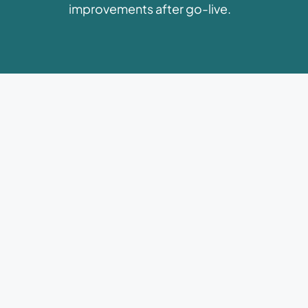
improvements after go-live.