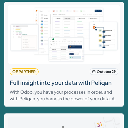
this blog, we explain how the three cost price
methods work.
OE PARTNER
October 29
Full insight into your data with Peliqan
With Odoo, you have your processes in order, and
with Peliqan, you harness the power of your data. At
Odoo Experts, we believe that companies perform
better with complete insight and control over their
data.