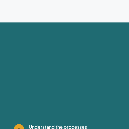
Understand the processes