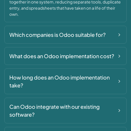
together in one system, reducing separate tools, duplicate
entry, and spreadsheets that have taken on a life of their
own.
Which companies is Odoo suitable for?
What does an Odoo implementation cost?
How long does an Odoo implementation
take?
Can Odoo integrate with our existing
software?