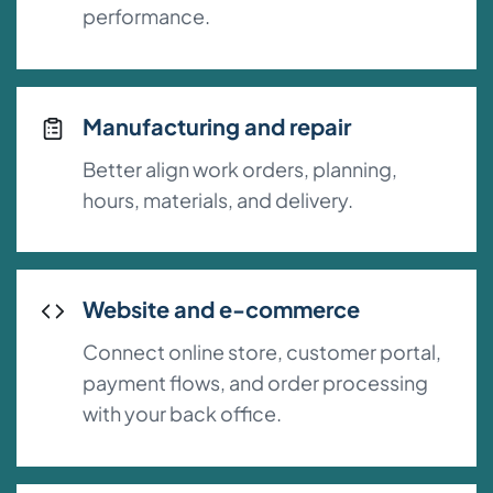
performance.
Manufacturing and repair
Better align work orders, planning,
hours, materials, and delivery.
Website and e-commerce
Connect online store, customer portal,
payment flows, and order processing
with your back office.