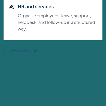
HR and services
Organize employees, leave, support,
helpdesk, and follow-up in a structured
way.
View Odoo apps
→