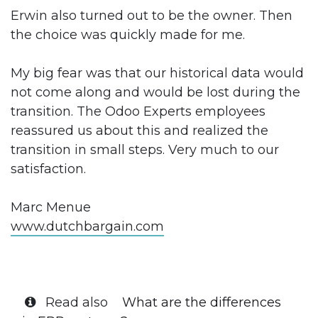
Erwin also turned out to be the owner. Then
the choice was quickly made for me.
My big fear was that our historical data would
not come along and would be lost during the
transition. The Odoo Experts employees
reassured us about this and realized the
transition in small steps. Very much to our
satisfaction.
Marc Menue
www.dutchbargain.com
Read also
What are the differences