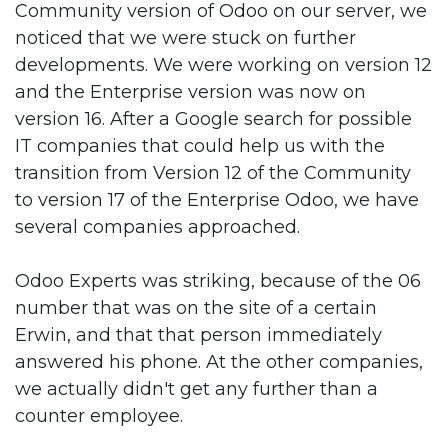
Community version of Odoo on our server, we
noticed that we were stuck on further
developments. We were working on version 12
and the Enterprise version was now on
version 16. After a Google search for possible
IT companies that could help us with the
transition from Version 12 of the Community
to version 17 of the Enterprise Odoo, we have
several companies approached.
Odoo Experts was striking, because of the 06
number that was on the site of a certain
Erwin, and that that person immediately
answered his phone. At the other companies,
we actually didn't get any further than a
counter employee.