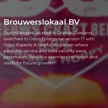
Brouwerslokaal BV
DutchBargain, located in Groede, Zeeland,
switched to Odoo Enterprise version 17 with
Odoo Experts. A careful migration where
personal service and data security were
paramount. Result: a seamless transition and
ready for future growth