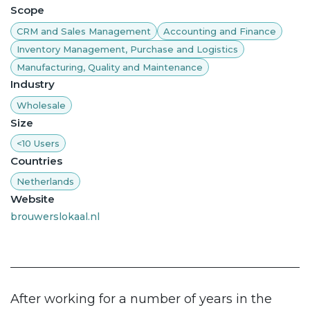
Scope
CRM and Sales Management
Accounting and Finance
Inventory Management, Purchase and Logistics
Manufacturing, Quality and Maintenance
Industry
Wholesale
Size
<10 Users
Countries
Netherlands
Website
brouwerslokaal.nl
After working for a number of years in the