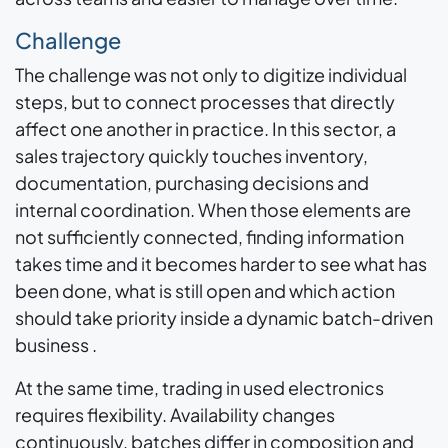
Challenge
The challenge was not only to digitize individual
steps, but to connect processes that directly
affect one another in practice. In this sector, a
sales trajectory quickly touches inventory,
documentation, purchasing decisions and
internal coordination. When those elements are
not sufficiently connected, finding information
takes time and it becomes harder to see what has
been done, what is still open and which action
should take priority inside a dynamic batch-driven
business .
At the same time, trading in used electronics
requires flexibility. Availability changes
continuously, batches differ in composition and