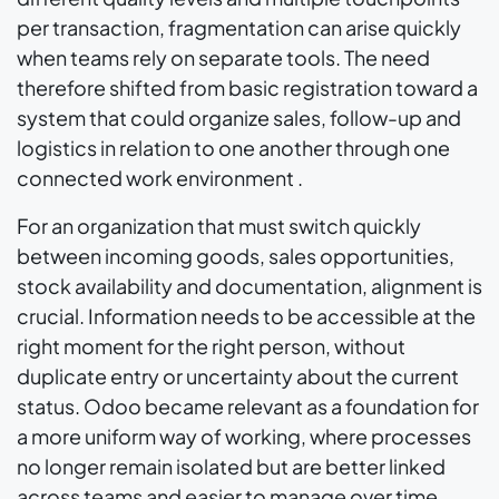
per transaction, fragmentation can arise quickly
when teams rely on separate tools. The need
therefore shifted from basic registration toward a
system that could organize sales, follow-up and
logistics in relation to one another through one
connected work environment .
For an organization that must switch quickly
between incoming goods, sales opportunities,
stock availability and documentation, alignment is
crucial. Information needs to be accessible at the
right moment for the right person, without
duplicate entry or uncertainty about the current
status. Odoo became relevant as a foundation for
a more uniform way of working, where processes
no longer remain isolated but are better linked
across teams and easier to manage over time.