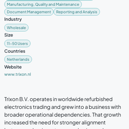
Manufacturing, Quality and Maintenance
Document Management
Reporting and Analysis
Industry
Wholesale
Size
11-50 Users
Countries
Netherlands
Website
www.trixon.nl
Trixon B.V. operates in worldwide refurbished
electronics trading and grew into a business with
broader operational dependencies. That growth
increased the need for stronger alignment