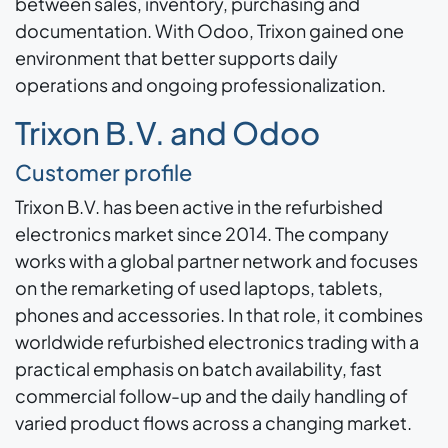
between sales, inventory, purchasing and
documentation. With Odoo, Trixon gained one
environment that better supports daily
operations and ongoing professionalization.
Trixon B.V. and Odoo
Customer profile
Trixon B.V. has been active in the refurbished
electronics market since 2014. The company
works with a global partner network and focuses
on the remarketing of used laptops, tablets,
phones and accessories. In that role, it combines
worldwide refurbished electronics trading with a
practical emphasis on batch availability, fast
commercial follow-up and the daily handling of
varied product flows across a changing market.