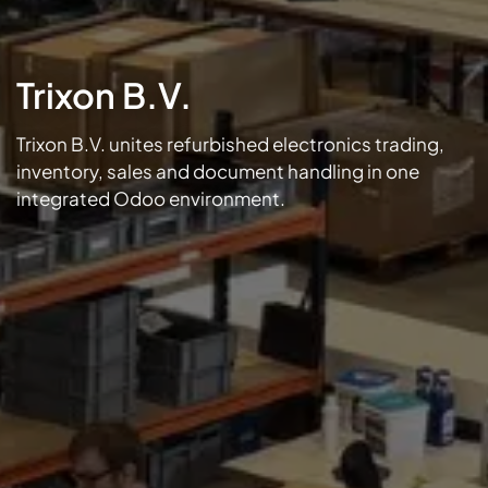
Trixon B.V.
Trixon B.V. unites refurbished electronics trading,
inventory, sales and document handling in one
integrated Odoo environment.