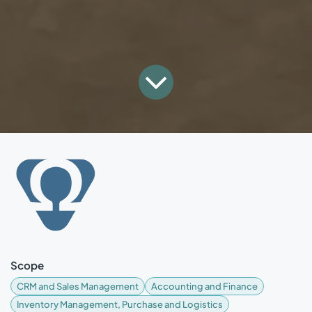
Scope
CRM and Sales Management
Accounting and Finance
Inventory Management, Purchase and Logistics