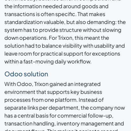
the information needed around goods and
transactions is often specific. That makes
standardization valuable, but also demanding: the
system has to provide structure without slowing
down operations. For Trixon, this meant the
solution had to balance visibility with usability and
leave room for practical support for exceptions
within a fast-moving daily workflow.
Odoo solution
With Odoo, Trixon gained an integrated
environment that supports key business
processes from one platform. Instead of
separate links per department, the company now
has a central basis for commercial follow-up,
transaction handling, inventory management and