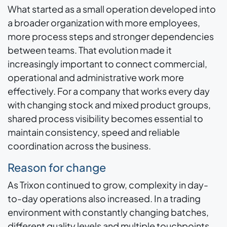
What started as a small operation developed into
a broader organization with more employees,
more process steps and stronger dependencies
between teams. That evolution made it
increasingly important to connect commercial,
operational and administrative work more
effectively. For a company that works every day
with changing stock and mixed product groups,
shared process visibility becomes essential to
maintain consistency, speed and reliable
coordination across the business.
Reason for change
As Trixon continued to grow, complexity in day-
to-day operations also increased. In a trading
environment with constantly changing batches,
different quality levels and multiple touchpoints