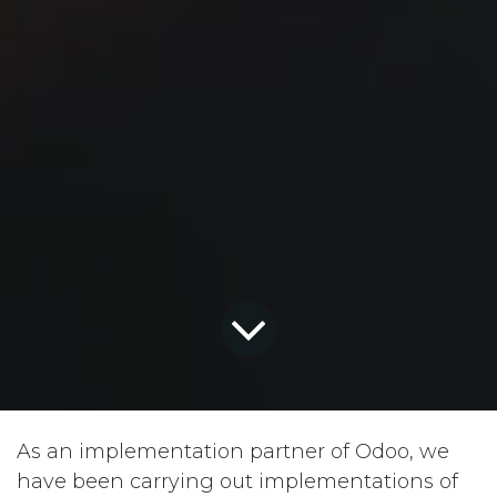
As an implementation partner of Odoo, we
have been carrying out implementations of