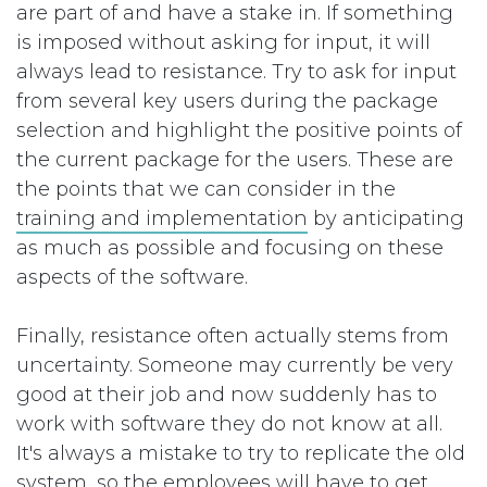
are part of and have a stake in. If something
is imposed without asking for input, it will
always lead to resistance. Try to ask for input
from several key users during the package
selection and highlight the positive points of
the current package for the users. These are
the points that we can consider in the
training and implementation
by anticipating
as much as possible and focusing on these
aspects of the software.
Finally, resistance often actually stems from
uncertainty. Someone may currently be very
good at their job and now suddenly has to
work with software they do not know at all.
It's always a mistake to try to replicate the old
system, so the employees will have to get