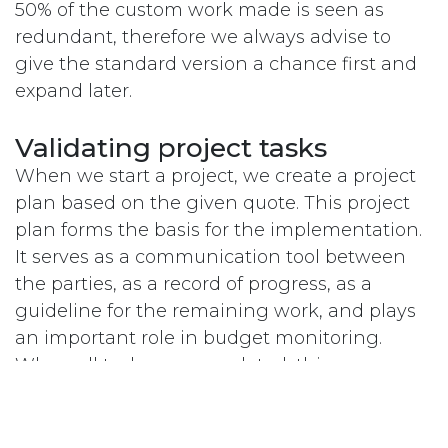
50% of the custom work made is seen as
redundant, therefore we always advise to
give the standard version a chance first and
expand later.
Validating project tasks
When we start a project, we create a project
plan based on the given quote. This project
plan forms the basis for the implementation.
It serves as a communication tool between
the parties, as a record of progress, as a
guideline for the remaining work, and plays
an important role in budget monitoring.
When all tasks are completed, this means
that the project has been delivered.
Completing the tasks is not when the