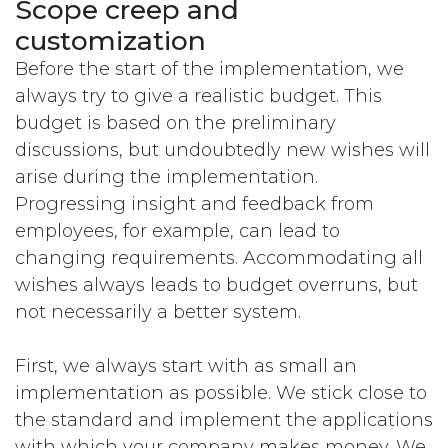
Scope creep and
customization
Before the start of the implementation, we
always try to give a realistic budget. This
budget is based on the preliminary
discussions, but undoubtedly new wishes will
arise during the implementation.
Progressing insight and feedback from
employees, for example, can lead to
changing requirements. Accommodating all
wishes always leads to budget overruns, but
not necessarily a better system.
First, we always start with as small an
implementation as possible. We stick close to
the standard and implement the applications
with which your company makes money. We