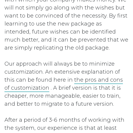
will not simply go along with the wishes but
want to be convinced of the necessity. By first
learning to use the new package as
intended, future wishes can be identified
much better, and it can be prevented that we
are simply replicating the old package.
Our approach will always be to minimize
customization. An extensive explanation of
this can be found here in
the pros and cons
of customization
. A brief version is that it is
cheaper, more manageable, easier to train,
and better to migrate to a future version.
After a period of 3-6 months of working with
the system, our experience is that at least