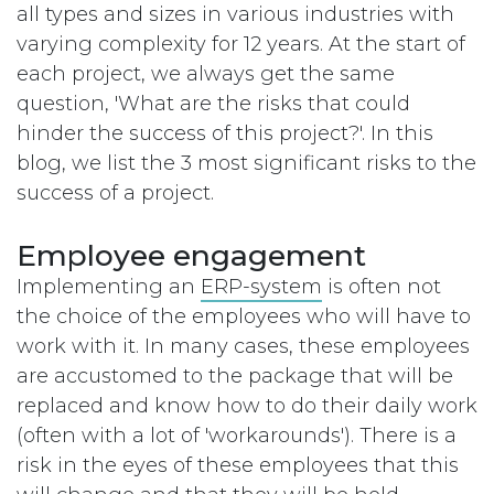
all types and sizes in various industries with
varying complexity for 12 years. At the start of
each project, we always get the same
question, 'What are the risks that could
hinder the success of this project?'. In this
blog, we list the 3 most significant risks to the
success of a project.
Employee engagement
Implementing an
ERP-system
is often not
the choice of the employees who will have to
work with it. In many cases, these employees
are accustomed to the package that will be
replaced and know how to do their daily work
(often with a lot of 'workarounds'). There is a
risk in the eyes of these employees that this