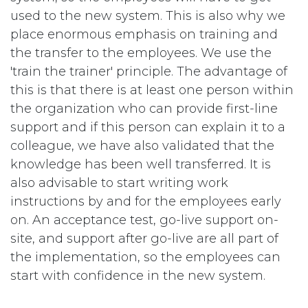
used to the new system. This is also why we
place enormous emphasis on training and
the transfer to the employees. We use the
'train the trainer' principle. The advantage of
this is that there is at least one person within
the organization who can provide first-line
support and if this person can explain it to a
colleague, we have also validated that the
knowledge has been well transferred. It is
also advisable to start writing work
instructions by and for the employees early
on. An acceptance test, go-live support on-
site, and support after go-live are all part of
the implementation, so the employees can
start with confidence in the new system.