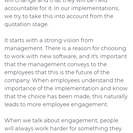
will change and that they will be held
accountable for it. In our implementations,
we try to take this into account from the
quotation stage.
It starts with a strong vision from
management. There is a reason for choosing
to work with new software, and it's important
that the management conveys to the
employees that this is the future of the
company. When employees understand the
importance of the implementation and know
that the choice has been made, this naturally
leads to more employee engagement.
When we talk about engagement, people
will always work harder for something they