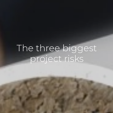
The three biggest
project risks