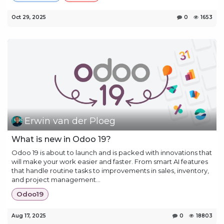
Oct 29, 2025
0
1653
Erwin van der Ploeg
What is new in Odoo 19?
Odoo 19 is about to launch and is packed with innovations that
will make your work easier and faster. From smart AI features
that handle routine tasks to improvements in sales, inventory,
and project management...
Odoo19
Aug 17, 2025
0
18803