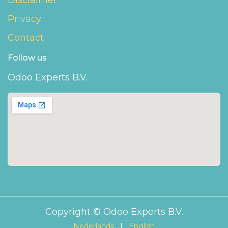
Disclaimer
Privacy
Contact
Follow us
Odoo Experts B.V.
Copyright © Odoo Experts B.V.
Nederlands
|
English