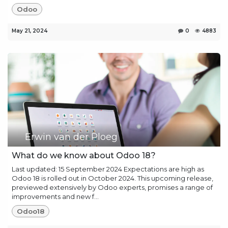
Odoo
May 21, 2024
0
4883
Erwin van der Ploeg
What do we know about Odoo 18?
Last updated: 15 September 2024 Expectations are high as
Odoo 18 is rolled out in October 2024. This upcoming release,
previewed extensively by Odoo experts, promises a range of
improvements and new f...
Odoo18