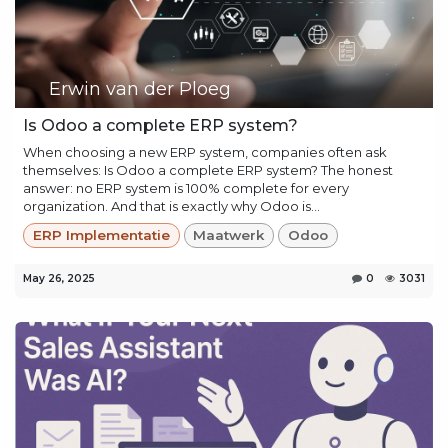
Erwin van der Ploeg
Is Odoo a complete ERP system?
When choosing a new ERP system, companies often ask
themselves: Is Odoo a complete ERP system? The honest
answer: no ERP system is 100% complete for every
organization. And that is exactly why Odoo is...
ERP Implementatie
Maatwerk
Odoo
May 26, 2025
0
3031