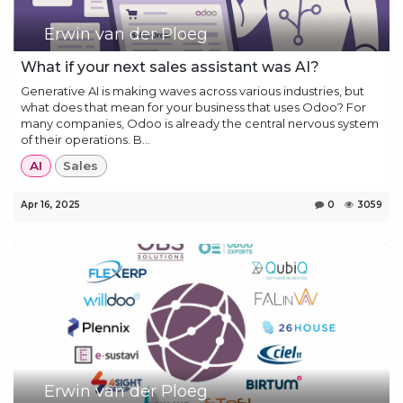
Erwin van der Ploeg
What if your next sales assistant was AI?
Generative AI is making waves across various industries, but
what does that mean for your business that uses Odoo? For
many companies, Odoo is already the central nervous system
of their operations. B...
AI
Sales
Apr 16, 2025
0
3059
Erwin van der Ploeg