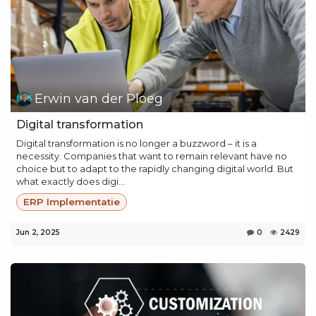
Erwin van der Ploeg
Digital transformation
Digital transformation is no longer a buzzword – it is a
necessity. Companies that want to remain relevant have no
choice but to adapt to the rapidly changing digital world. But
what exactly does digi...
ERP Implementatie
Jun 2, 2025
0
2429