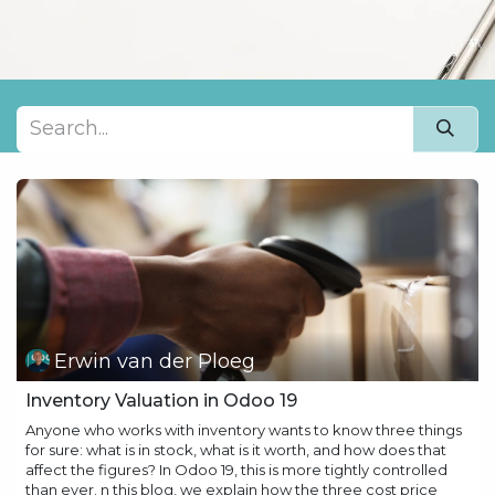
Erwin van der Ploeg
Inventory Valuation in Odoo 19
Anyone who works with inventory wants to know three things
for sure: what is in stock, what is it worth, and how does that
affect the figures? In Odoo 19, this is more tightly controlled
than ever. n this blog, we explain how the three cost price