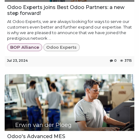
Odoo Experts joins Best Odoo Partners: a new
step forward!
At Odoo Experts, we are always looking for ways to serve our
customers even better and further expand our expertise. That
is why we are pleased to announce that we have joined the
prestigious network ...
BOP Alliance
Odoo Experts
Jul 23, 2024
0
3715
Erwin van der Ploeg
Odoo's Advanced MES