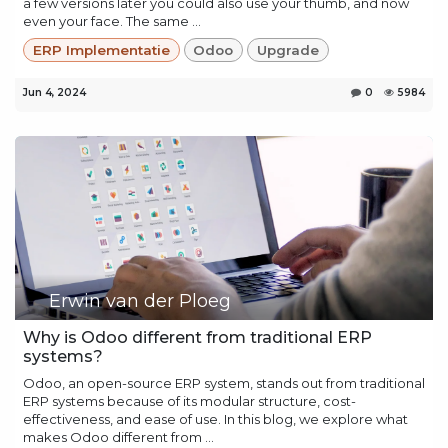
a few versions later you could also use your thumb, and now
even your face. The same ...
ERP Implementatie
Odoo
Upgrade
Jun 4, 2024
0
5984
Erwin van der Ploeg
Why is Odoo different from traditional ERP
systems?
Odoo, an open-source ERP system, stands out from traditional
ERP systems because of its modular structure, cost-
effectiveness, and ease of use. In this blog, we explore what
makes Odoo different from ...