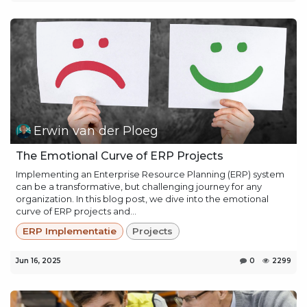
Erwin van der Ploeg
The Emotional Curve of ERP Projects
Implementing an Enterprise Resource Planning (ERP) system
can be a transformative, but challenging journey for any
organization. In this blog post, we dive into the emotional
curve of ERP projects and...
ERP Implementatie
Projects
Jun 16, 2025
0
2299