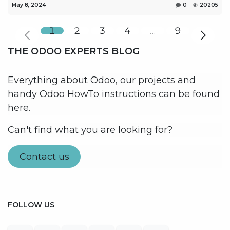
May 8, 2024
0
20205
1
2
3
4
…
9
THE ODOO EXPERTS BLOG
Everything about Odoo, our projects and
handy Odoo HowTo instructions can be found
here.
Can't find what you are looking for?
Contact us
FOLLOW US