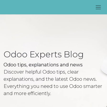
Skip to Content
Odoo Experts Blog
Odoo tips, explanations and news
Discover helpful Odoo tips, clear
explanations, and the latest Odoo news.
Everything you need to use Odoo smarter
and more efficiently.