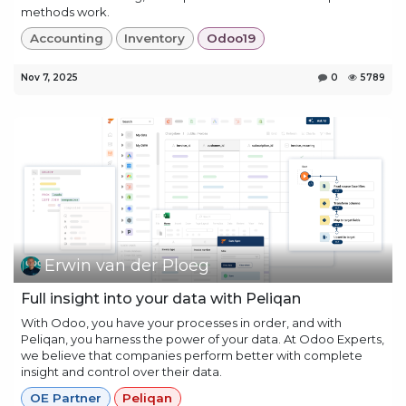
methods work.
Accounting
Inventory
Odoo19
Nov 7, 2025
0
5789
Erwin van der Ploeg
Full insight into your data with Peliqan
With Odoo, you have your processes in order, and with
Peliqan, you harness the power of your data. At Odoo Experts,
we believe that companies perform better with complete
insight and control over their data.
OE Partner
Peliqan