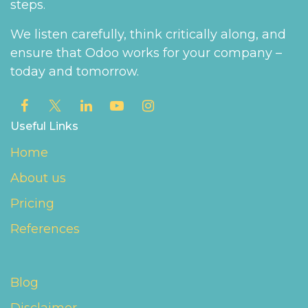
steps.
We listen carefully, think critically along, and
ensure that Odoo works for your company –
today and tomorrow.
Useful Links
Home
About us
Pricing
References
Blog