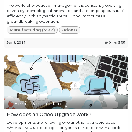
The world of production management is constantly evolving,
driven by technological innovation and the ongoing pursuit of
efficiency. In this dynamic arena, Odoo introduces a
groundbreaking extension: ...
Manufacturing (MRP)
Odoo17
Jun 9, 2024
0
5451
Erwin van der Ploeg
How does an Odoo Upgrade work?
Developments are following one another at a rapid pace.
Whereas you used to log in on your smartphone with a code,