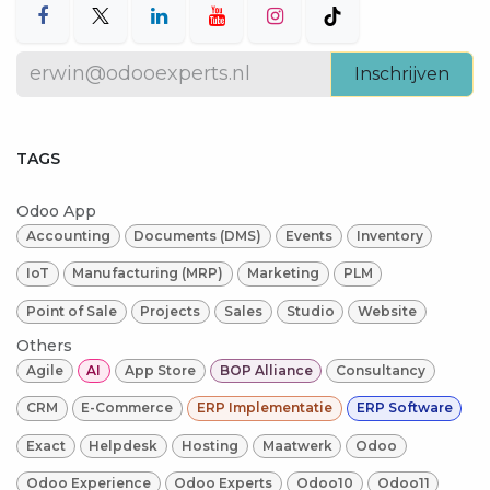
Inschrijven
TAGS
Odoo App
Accounting
Documents (DMS)
Events
Inventory
IoT
Manufacturing (MRP)
Marketing
PLM
Point of Sale
Projects
Sales
Studio
Website
Others
Agile
AI
App Store
BOP Alliance
Consultancy
CRM
E-Commerce
ERP Implementatie
ERP Software
Exact
Helpdesk
Hosting
Maatwerk
Odoo
Odoo Experience
Odoo Experts
Odoo10
Odoo11