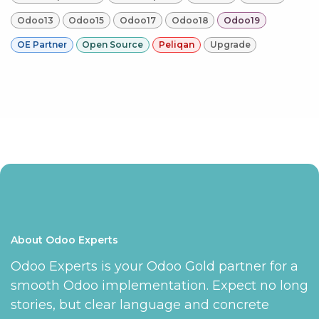
Odoo13
Odoo15
Odoo17
Odoo18
Odoo19
OE Partner
Open Source
Peliqan
Upgrade
About Odoo Experts
Odoo Experts is your Odoo Gold partner for a
smooth Odoo implementation. Expect no long
stories, but clear language and concrete