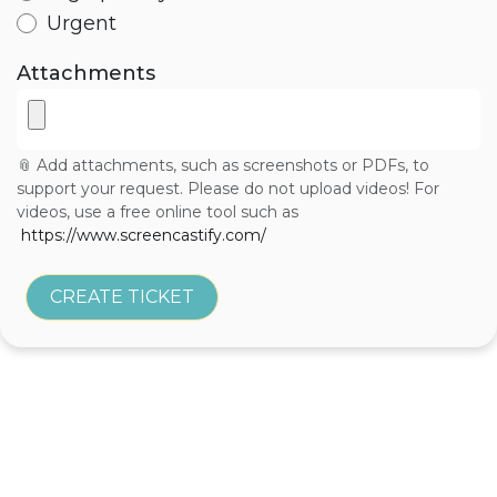
Urgent
Attachments
📎 Add attachments, such as screenshots or PDFs, to
support your request. Please do not upload videos! For
videos, use a free online tool such as
https://www.screencastify.com/
CREATE TICKET