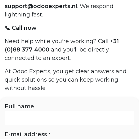
support@odooexperts.nl
. We respond
lightning fast.
📞 Call now
Need help while you're working? Call
+31
(0)88 377 4000
and you'll be directly
connected to an expert.
At Odoo Experts, you get clear answers and
quick solutions so you can keep working
without hassle.
Full name
E-mail address
*