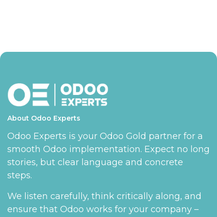
About Odoo Experts
Odoo Experts is your Odoo Gold partner for a
smooth Odoo implementation. Expect no long
stories, but clear language and concrete
steps.
We listen carefully, think critically along, and
ensure that Odoo works for your company –