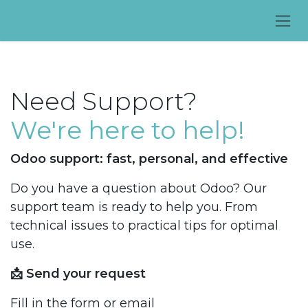
Skip to Content
Need Support?
We're here to help!
Odoo support: fast, personal, and effective
Do you have a question about Odoo? Our
support team is ready to help you. From
technical issues to practical tips for optimal
use.
📩 Send your request
Fill in the form or email