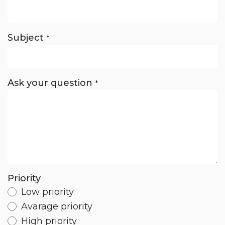
Subject
*
Ask your question
*
Priority
Low priority
Avarage priority
High priority