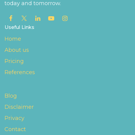
today and tomorrow.
Useful Links
Home
About us
Pricing
References
Blog
Disclaimer
Privacy
Contact