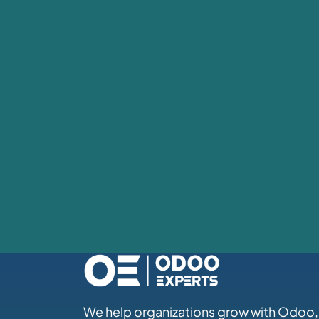
We help organizations grow with Odoo,