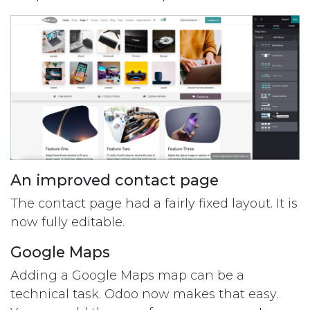
An improved contact page
The contact page had a fairly fixed layout. It is
now fully editable.
Google Maps
Adding a Google Maps map can be a
technical task. Odoo now makes that easy.