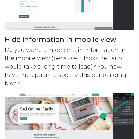
Hide information in mobile view
Do you want to hide certain information in
the mobile view (because it looks better or
would take a long time to load)? You now
have the option to specify this per ​​building
block.