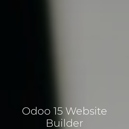
Odoo 15 Website
Builder