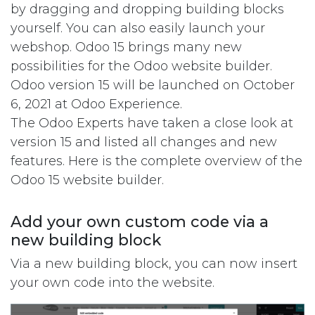
by dragging and dropping building blocks
yourself. You can also easily launch your
webshop. Odoo 15 brings many new
possibilities for the Odoo website builder.
Odoo version 15 will be launched on October
6, 2021 at Odoo Experience.
The Odoo Experts have taken a close look at
version 15 and listed all changes and new
features. Here is the complete overview of the
Odoo 15 website builder.
Add your own custom code via a
new building block
Via a new building block, you can now insert
your own code into the website.