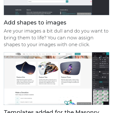
Add shapes to images
Are your images a bit dull and do you want to
bring them to life? You can now assign
shapes to your images with one click.
Templates added for the Masonry