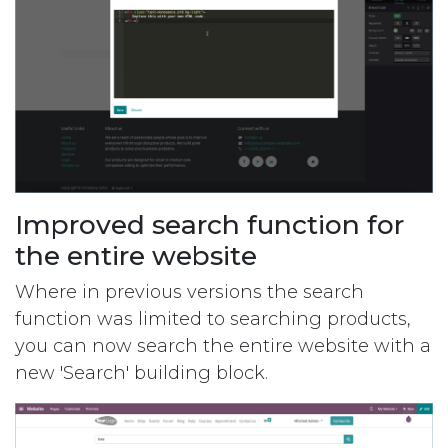
Improved search function for
the entire website
Where in previous versions the search
function was limited to searching products,
you can now search the entire website with a
new 'Search' building block.