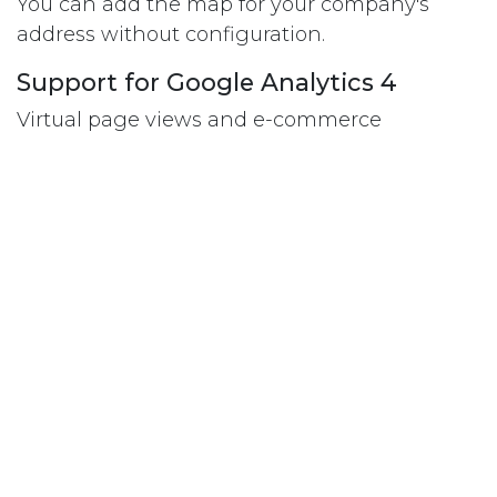
You can add the map for your company's
address without configuration.
Support for Google Analytics 4
Virtual page views and e-commerce
transactions are now tracked with gtags. The
e-commerce data format has been updated
to match the new GA4 format.
Improved SEO, no more trailing
slashes!
At the crawling engine/SEO level, having or
not having slashes in URLs makes no
difference, but it does need to be consistent.
Odoo 15 now no longer adds trailing slashes
to the URLs.