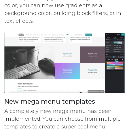
color, you can now use gradients as a
background color, building block filters, or in
text effects.
New mega menu templates
A completely new mega menu has been
implemented. You can choose from multiple
templates to create a super cool menu.