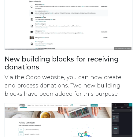
New building blocks for receiving
donations
Via the Odoo website, you can now create
and process donations. Two new building
blocks have been added for this purpose.