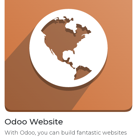
Odoo Website
With Odoo, you can build fantastic websites