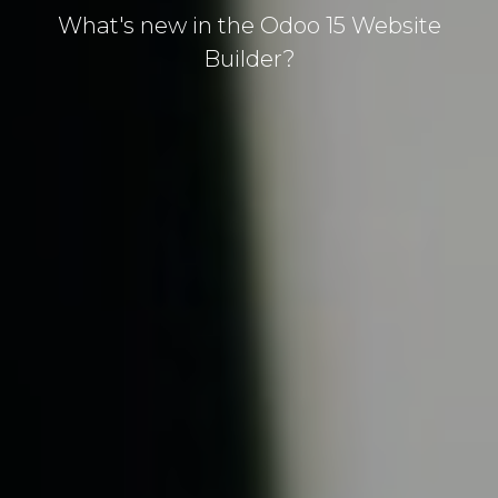
What's new in the Odoo 15 Website
Builder?