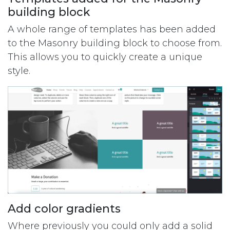
building block
A whole range of templates has been added
to the Masonry building block to choose from.
This allows you to quickly create a unique
style.
Add color gradients
Where previously you could only add a solid