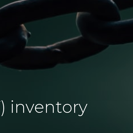
) inventory