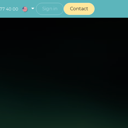
Sign in
Contact
377 40 00