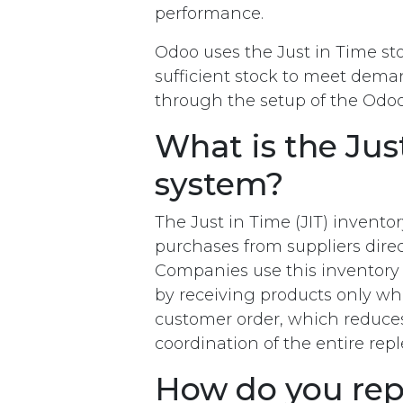
performance.
Odoo uses the Just in Time sto
sufficient stock to meet deman
through the setup of the Odoo
What is the Just
system?
The Just in Time (JIT) invento
purchases from suppliers dire
Companies use this inventory 
by receiving products only wh
customer order, which reduces
coordination of the entire re
How do you rep