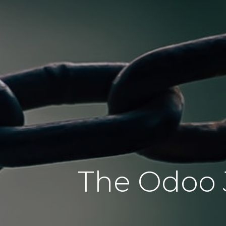
The Odoo J