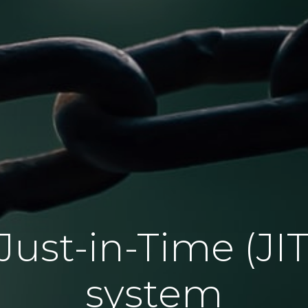
ust-in-Time (JIT
system