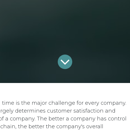
n time is the major challenge for every company.
largely determines customer satisfaction and
s of a company. The better a company has control
chain, the better the company's overall