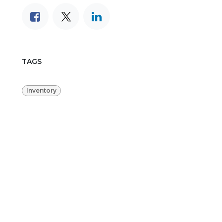
TAGS
Inventory