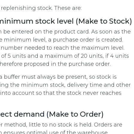
 replenishing stock. These are:
minimum stock level (Make to Stock)
 be entered on the product card. As soon as the
e minimum level, a purchase order is created.
e number needed to reach the maximum level.
f 5 units and a maximum of 20 units, if 4 units
e therefore proposed in the purchase order.
a buffer must always be present, so stock is
ing the minimum stock, delivery time and other
nto account so that the stock never reaches
irect demand (Make to Order)
ethod, little to no stock is held. Orders are
 ensures optimal use of the warehouse.