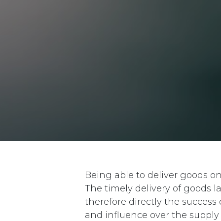
Being able to deliver goods o
The timely delivery of goods 
therefore directly the succes
and influence over the supply 