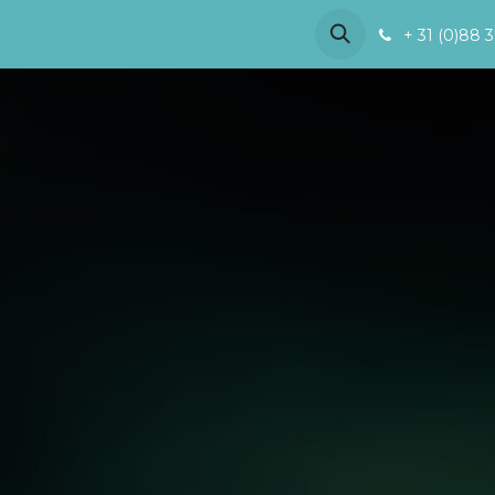
References
Demo
About us
+ 31 (0)88 