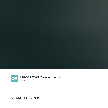
Odoo Experts
December 15,
2021
SHARE THIS POST