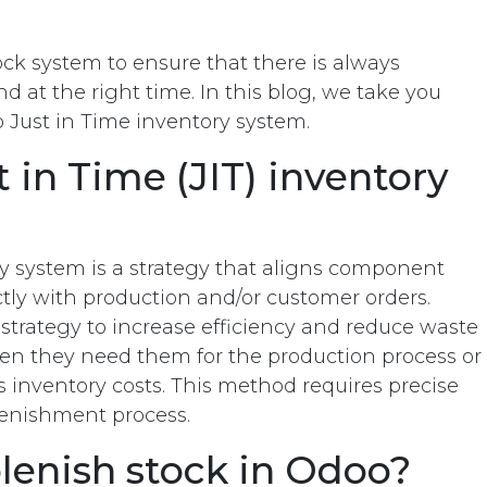
ck system to ensure that there is always
d at the right time. In this blog, we take you
 Just in Time inventory system.
 in Time (JIT) inventory
ry system is a strategy that aligns component
ctly with production and/or customer orders.
strategy to increase efficiency and reduce waste
en they need them for the production process or
 inventory costs. This method requires precise
plenishment process.
lenish stock in Odoo?