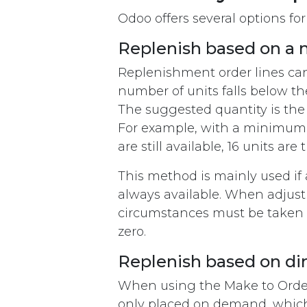
Odoo offers several options for
Replenish based on a 
Replenishment order lines can
number of units falls below th
The suggested quantity is th
For example, with a minimum o
are still available, 16 units ar
This method is mainly used if 
always available. When adjust
circumstances must be taken i
zero.
​Replenish based on d
When using the Make to Order m
only placed on demand, which