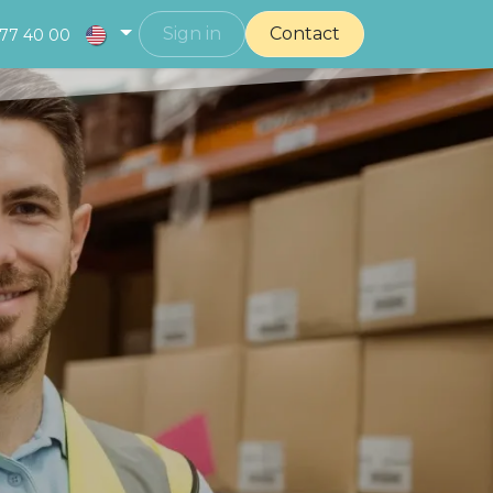
Sign in
Contact
377 40 00