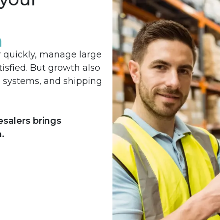
h
r quickly, manage large
isfied. But growth also
e systems, and shipping
esalers brings
.