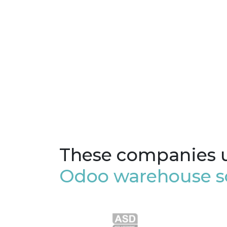
These companies 
Odoo warehouse s