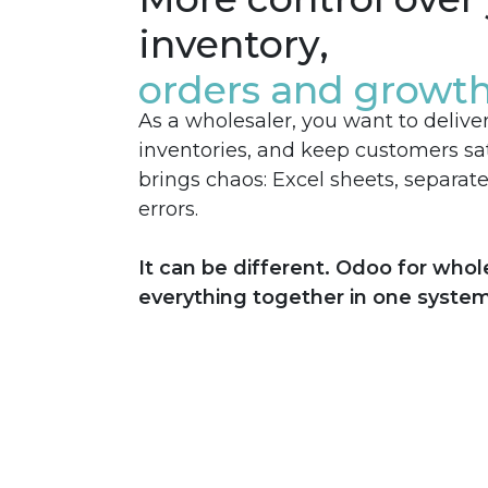
inventory,
orders and growt
As a wholesaler, you want to delive
inventories, and keep customers sat
brings chaos: Excel sheets, separat
errors.
It can be different. Odoo for whol
everything together in one system