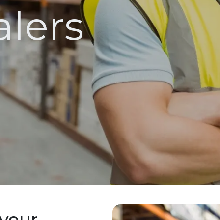
lers
 your