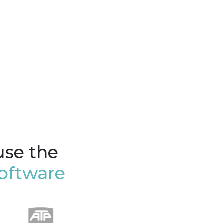
use the
oftware