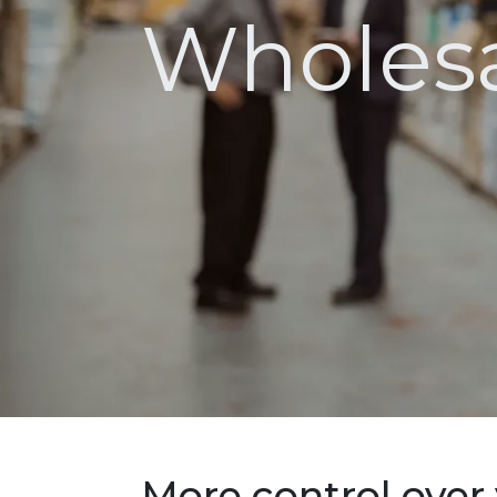
Wholesa
More control over