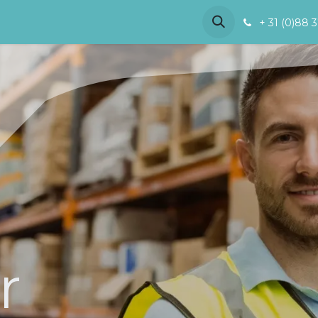
References
Demo
About us
+ 31 (0)88 
r