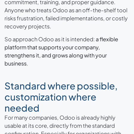
commitment, training, and proper guidance.
Anyone who treats Odoo as an off-the-shelf tool
risks frustration, failed implementations, or costly
recovery projects.
So approach Odoo as it is intended:
a flexible
platform that supports your company,
strengthens it, and grows along with your
business
.
Standard where possible,
customization where
needed
For many companies, Odoo is already highly
usable at its core, directly from the standard
configuration. Especially for organizations with