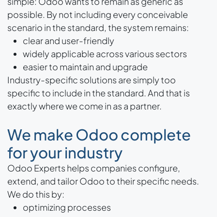
simple: Odoo wants to remain as generic as
possible. By not including every conceivable
scenario in the standard, the system remains:
clear and user-friendly
widely applicable across various sectors
easier to maintain and upgrade
Industry-specific solutions are simply too
specific to include in the standard. And that is
exactly where we come in as a partner.
We make Odoo complete
for your industry
Odoo Experts helps companies configure,
extend, and tailor Odoo to their specific needs.
We do this by:
optimizing processes