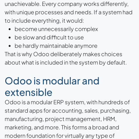
unachievable. Every company works differently,
with unique processes and needs. If a system had
to include everything, it would:
become unnecessarily complex
be slow and difficult to use
be hardly maintainable anymore
That is why Odoo deliberately makes choices
about what is included in the system by default.
Odoo is modular and
extensible
Odoo is a modular ERP system, with hundreds of
standard apps for accounting, sales, purchasing,
manufacturing, project management, HRM,
marketing, and more. This forms a broad and
modern foundation for virtually any type of