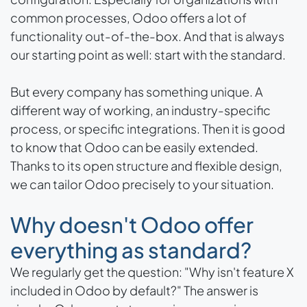
common processes, Odoo offers a lot of
functionality out-of-the-box. And that is always
our starting point as well: start with the standard.
But every company has something unique. A
different way of working, an industry-specific
process, or specific integrations. Then it is good
to know that Odoo can be easily extended.
Thanks to its open structure and flexible design,
we can tailor Odoo precisely to your situation.
Why doesn't Odoo offer
everything as standard?
We regularly get the question: "Why isn't feature X
included in Odoo by default?" The answer is