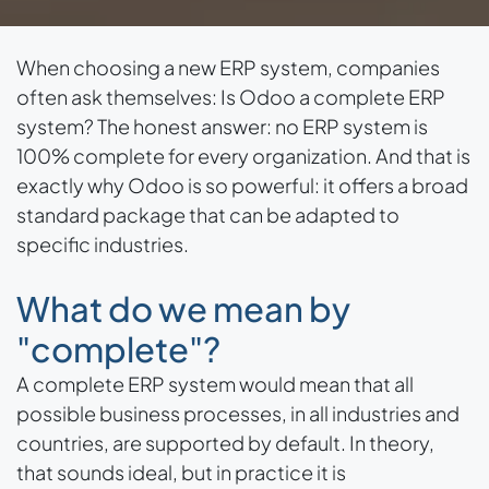
When choosing a new ERP system, companies
often ask themselves: Is Odoo a complete ERP
system? The honest answer: no ERP system is
100% complete for every organization. And that is
exactly why Odoo is so powerful: it offers a broad
standard package that can be adapted to
specific industries.
What do we mean by
"complete"?
A complete ERP system would mean that all
possible business processes, in all industries and
countries, are supported by default. In theory,
that sounds ideal, but in practice it is