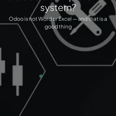
system?
Odoo is not Word or Excel — and that is a
good thing