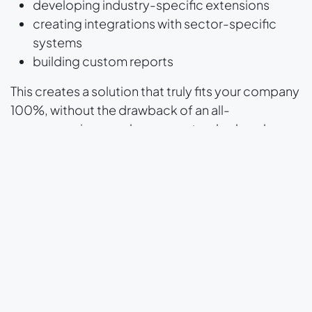
developing industry-specific extensions
creating integrations with sector-specific
systems
building custom reports
This creates a solution that truly fits your company
100%, without the drawback of an all-
encompassing, cumbersome standard package.
And what about upgrades?
A common concern is:
"Does customization
cause problems with upgrades?"
The answer is:
not if you make clear agreements
with your Odoo partner
. At Odoo Experts, we
build extensions according to Odoo's guidelines.
As a result, they are easy to maintain and easy to