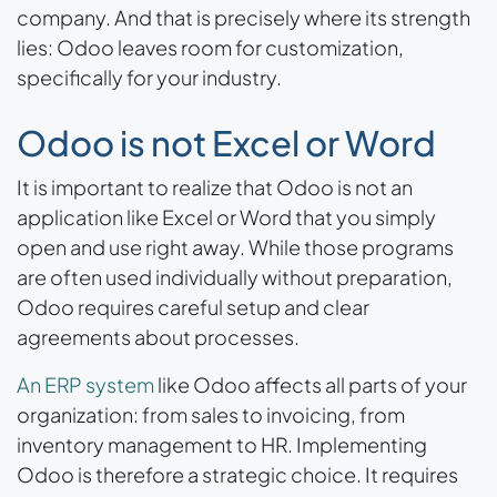
company. And that is precisely where its strength
lies: Odoo leaves room for customization,
specifically for your industry.
Odoo is not Excel or Word
It is important to realize that Odoo is not an
application like Excel or Word that you simply
open and use right away. While those programs
are often used individually without preparation,
Odoo requires careful setup and clear
agreements about processes.
An ERP system
like Odoo affects all parts of your
organization: from sales to invoicing, from
inventory management to HR. Implementing
Odoo is therefore a strategic choice. It requires