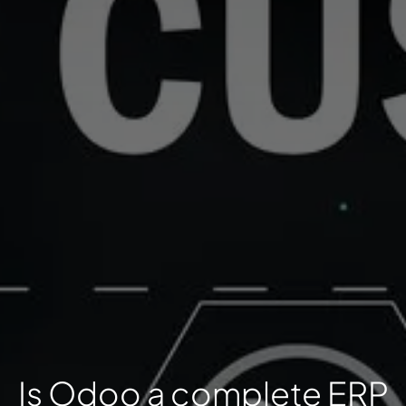
Is Odoo a complete ERP