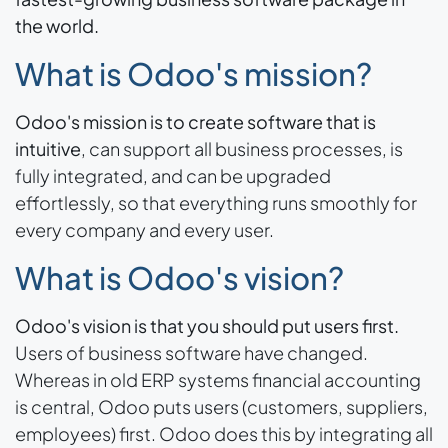
the world.
What is Odoo's mission?
Odoo's mission is to create software that is
intuitive
, can support all business processes, is
fully integrated, and can be upgraded
effortlessly, so that everything runs smoothly for
every company and every user.
What is Odoo's vision?
Odoo's vision is that you should put users first.
Users of business software have changed.
Whereas in old ERP systems financial accounting
is central, Odoo puts users (customers, suppliers,
employees) first. Odoo does this by integrating all