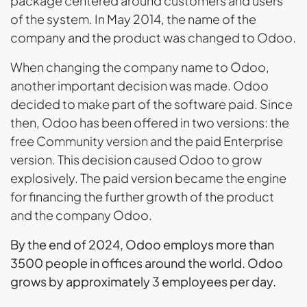
package centered around customers and users
of the system. In May 2014, the name of the
company and the product was changed to Odoo.
When changing the company name to Odoo,
another important decision was made. Odoo
decided to make part of the software paid. Since
then, Odoo has been offered in two versions: the
free Community version and the paid Enterprise
version. This decision caused Odoo to grow
explosively. The paid version became the engine
for financing the further growth of the product
and the company Odoo.
By the end of 2024, Odoo employs more than
3500 people in offices around the world. Odoo
grows by approximately 3 employees per day.