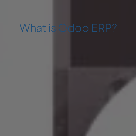
What is Odoo ERP?