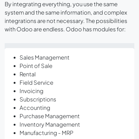
By integrating everything, you use the same
system and the same information, and complex
integrations are not necessary. The possibilities
with Odoo are endless. Odoo has modules for:
Sales Management
Point of Sale
Rental
Field Service
Invoicing
Subscriptions
Accounting
Purchase Management
Inventory Management
Manufacturing - MRP