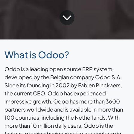
What is Odoo?
Odoo is a leading open source ERP system,
developed by the Belgian company Odoo S.A.
Since its founding in 2002 by Fabien Pinckaers,
the current CEO, Odoo has experienced
impressive growth. Odoo has more than 3600
partners worldwide and is available in more than
100 countries, including the Netherlands. With
more than 10 million daily users, Odoo is the
fastest-growing business software package in