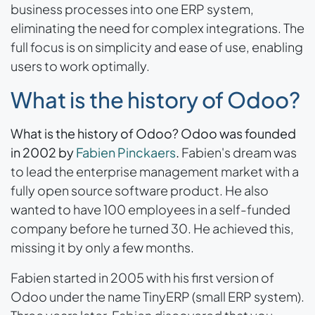
business processes into one ERP system,
eliminating the need for complex integrations. The
full focus is on simplicity and ease of use, enabling
users to work optimally.
What is the history of Odoo?
What is the history of Odoo? Odoo was founded
in 2002 by
Fabien Pinckaers
.
Fabien's dream was
to lead the enterprise management market with a
fully open source software product. He also
wanted to have 100 employees in a self-funded
company before he turned 30. He achieved this,
missing it by only a few months.
Fabien started in 2005 with his first version of
Odoo under the name TinyERP (small ERP system).