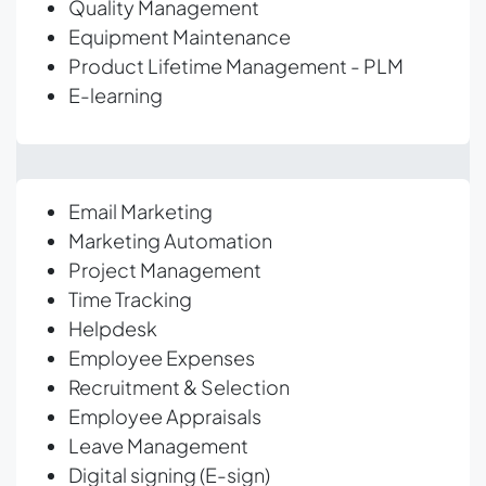
Quality Management
Equipment Maintenance
Product Lifetime Management - PLM
E-learning
Email Marketing
Marketing Automation
Project Management
Time Tracking
Helpdesk
Employee Expenses
Recruitment & Selection
Employee Appraisals
Leave Management
Digital signing (E-sign)