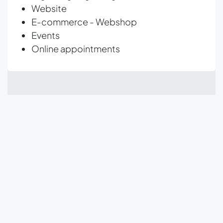
Website
E-commerce - Webshop
Events
Online appointments
What is the difference
between the Community
and Enterprise versions?
Odoo Enterprise has more functionality and
support from Odoo.
The Community version of
Odoo is free for everyone to use. The Community
version contains approximately 80% of all Odoo