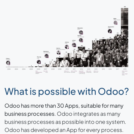
What is possible with Odoo?
Odoo has more than 30 Apps, suitable for many
business processes
. Odoo integrates as many
business processes as possible into one system.
Odoo has developed an App for every process.