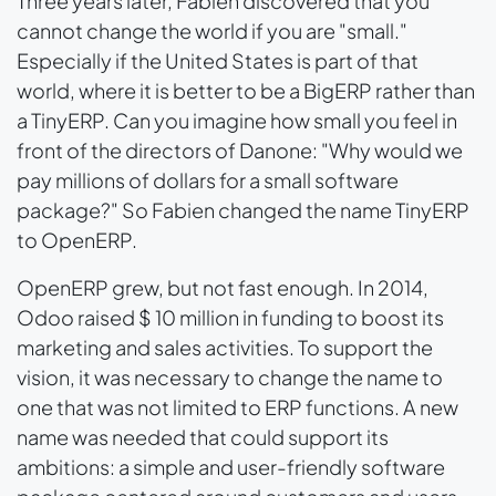
Three years later, Fabien discovered that you
cannot change the world if you are "small."
Especially if the United States is part of that
world, where it is better to be a BigERP rather than
a TinyERP. Can you imagine how small you feel in
front of the directors of Danone: "Why would we
pay millions of dollars for a small software
package?" So Fabien changed the name TinyERP
to OpenERP.
OpenERP grew, but not fast enough. In 2014,
Odoo raised $ 10 million in funding to boost its
marketing and sales activities. To support the
vision, it was necessary to change the name to
one that was not limited to ERP functions. A new
name was needed that could support its
ambitions: a simple and user-friendly software