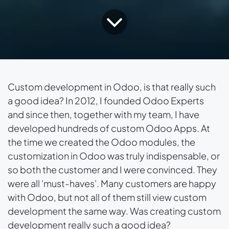
Custom development in Odoo, is that really such
a good idea? In 2012, I founded Odoo Experts
and since then, together with my team, I have
developed hundreds of custom Odoo Apps. At
the time we created the Odoo modules, the
customization in Odoo was truly indispensable, or
so both the customer and I were convinced. They
were all 'must-haves'. Many customers are happy
with Odoo, but not all of them still view custom
development the same way. Was creating custom
development really such a good idea?