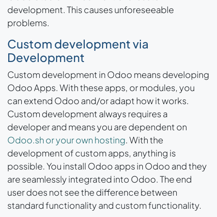
development. This causes unforeseeable
problems.
Custom development via
Development
Custom development in Odoo means developing
Odoo Apps. With these apps, or modules, you
can extend Odoo and/or adapt how it works.
Custom development always requires a
developer and means you are dependent on
Odoo.sh or your own hosting
. With the
development of custom apps, anything is
possible. You install Odoo apps in Odoo and they
are seamlessly integrated into Odoo. The end
user does not see the difference between
standard functionality and custom functionality.