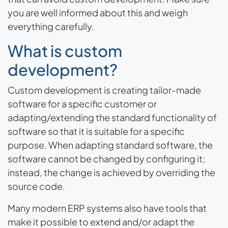
you are well informed about this and weigh
everything carefully.
What is custom
development?
Custom development is creating tailor-made
software for a specific customer or
adapting/extending the standard functionality of
software so that it is suitable for a specific
purpose. When adapting standard software, the
software cannot be changed by configuring it;
instead, the change is achieved by overriding the
source code.
Many modern ERP systems also have tools that
make it possible to extend and/or adapt the