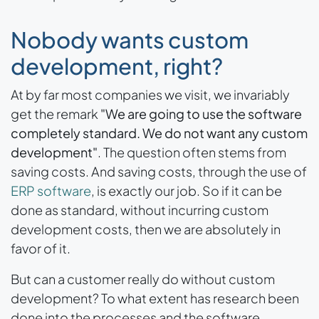
Nobody wants custom
development, right?
At by far most companies we visit, we invariably
get the remark
"We are going to use the software
completely standard. We do not want any custom
development"
. The question often stems from
saving costs. And saving costs, through the use of
ERP software
, is exactly our job. So if it can be
done as standard, without incurring custom
development costs, then we are absolutely in
favor of it.
But can a customer really do without custom
development? To what extent has research been
done into the processes and the software