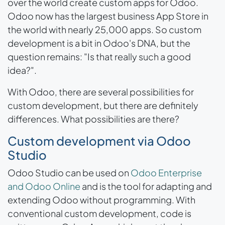
over the world create custom apps for Odoo.
Odoo now has the largest business App Store in
the world with nearly 25,000 apps. So custom
development is a bit in Odoo's DNA, but the
question remains: "Is that really such a good
idea?".
With Odoo, there are several possibilities for
custom development, but there are definitely
differences. What possibilities are there?
Custom development via Odoo
Studio
Odoo Studio can be used on
Odoo Enterprise
and Odoo Online
and is the tool for adapting and
extending Odoo without programming. With
conventional custom development, code is