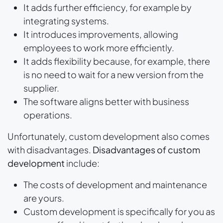
It adds further efficiency, for example by
integrating systems.
It introduces improvements, allowing
employees to work more efficiently.
It adds flexibility because, for example, there
is no need to wait for a new version from the
supplier.
The software aligns better with business
operations.
Unfortunately, custom development also comes
with disadvantages.
Disadvantages of custom
development
include:
The costs of development and maintenance
are yours.
Custom development is specifically for you as