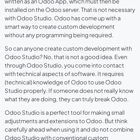
written as an Odoo App, which must then be
installed on the Odoo server. That is not necessary
with Odoo Studio. Odoo has come up with a
smart way to create custom development
without any programming being required.
So can anyone create custom development with
Odoo Studio? No, that is not a good idea. Even
through Odoo Studio, you come into contact
with technical aspects of software. It requires
(technical) knowledge of Odoo to use Odoo
Studio properly. If someone does not really know
what they are doing, they can truly break Odoo.
Odoo Studio is a perfect tool for making small
adjustments and extensions to Odoo. But think
carefully ahead when using it and do not combine
Odoo Studio with conventional custom