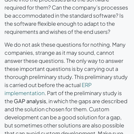
required for them? Can the company's processes
be accommodated in the standard software? Is
the software flexible enough to adapt to the
requirements and wishes of the end users?
We do not ask these questions for nothing. Many
companies, strange as it may sound, cannot
answer these questions. The only way to answer
these important questions is by carrying out a
thorough preliminary study. This preliminary study
is carried out before the actual
ERP
implementation
. Part of the preliminary study is
the
GAP analysis
, in which the gaps are described
and the solution chosen for them. Custom
development can be a good solution for a gap,
but sometimes other solutions are also possible
that can avoid custom development. Make sure