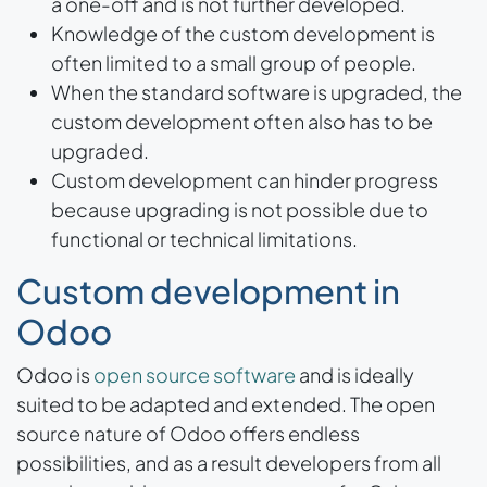
a one-off and is not further developed.
Knowledge of the custom development is
often limited to a small group of people.
When the standard software is upgraded, the
custom development often also has to be
upgraded.
Custom development can hinder progress
because upgrading is not possible due to
functional or technical limitations.
Custom development in
Odoo
Odoo is
open source software
and is ideally
suited to be adapted and extended. The open
source nature of Odoo offers endless
possibilities, and as a result developers from all