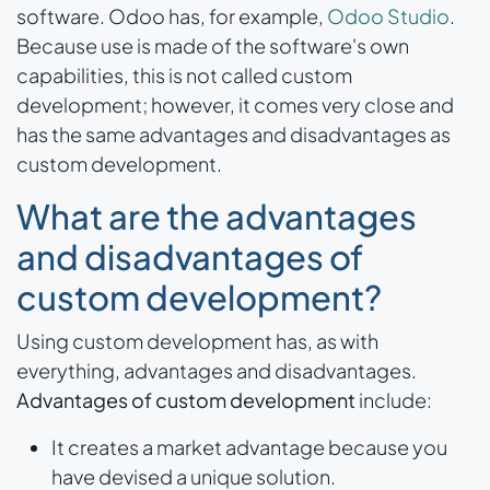
software. Odoo has, for example,
Odoo Studio
.
Because use is made of the software's own
capabilities, this is not called custom
development; however, it comes very close and
has the same advantages and disadvantages as
custom development.
What are the advantages
and disadvantages of
custom development?
Using custom development has, as with
everything, advantages and disadvantages.
Advantages of custom development
include:
It creates a market advantage because you
have devised a unique solution.