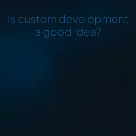
Is custom development
a good idea?