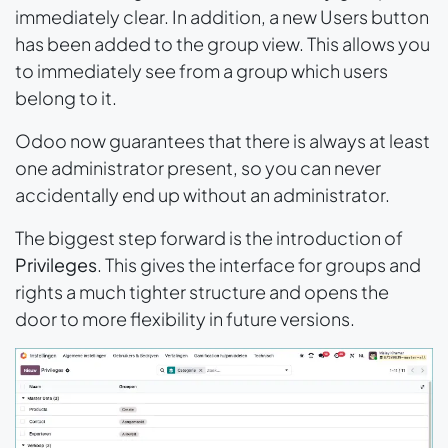
immediately clear. In addition, a new
Users
button
has been added to the group view. This allows you
to immediately see from a group which users
belong to it.
Odoo now guarantees that there is always at least
one administrator present, so you can never
accidentally end up without an administrator.
The biggest step forward is the introduction of
Privileges
. This gives the interface for groups and
rights a much tighter structure and opens the
door to more flexibility in future versions.