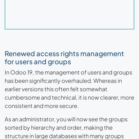
Renewed access rights management
for users and groups
In Odoo 19, the management of users and groups
has been significantly overhauled. Whereas in
earlier versions this often felt somewhat
cumbersome and technical, it is now clearer, more
consistent and more secure.
As an administrator, you will now see the groups
sorted by hierarchy and order, making the
structure in large databases with many groups