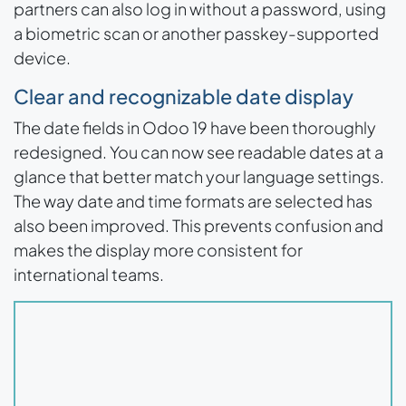
partners can also log in without a password, using
a biometric scan or another passkey-supported
device.
Clear and recognizable date display
The date fields in Odoo 19 have been thoroughly
redesigned. You can now see readable dates at a
glance that better match your language settings.
The way date and time formats are selected has
also been improved. This prevents confusion and
makes the display more consistent for
international teams.