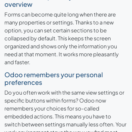
overview
Forms can become quite long when there are
many properties or settings. Thanks to a new
option, you can set certain sections to be
collapsed by default. This keeps the screen
organized and shows only the information you
need at that moment. It works more pleasantly
and faster.
Odoo remembers your personal
preferences
Do you often work with the same view settings or
specific buttons within forms? Odoo now
remembers your choices for so-called
embedded actions. This means you have to
switch between settings manually less often. Your