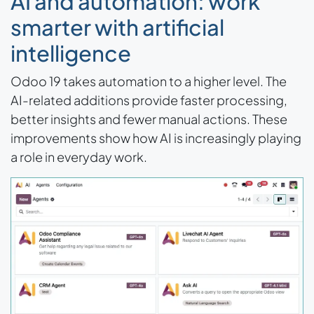
AI and automation: work
smarter with artificial
intelligence
Odoo 19 takes automation to a higher level. The
AI-related additions provide faster processing,
better insights and fewer manual actions. These
improvements show how AI is increasingly playing
a role in everyday work.