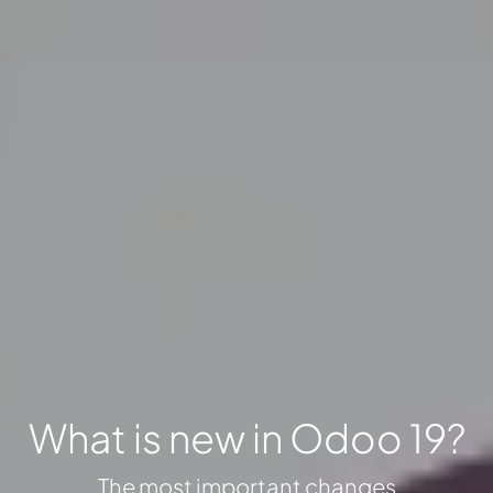
What is new in Odoo 19?
The most important changes