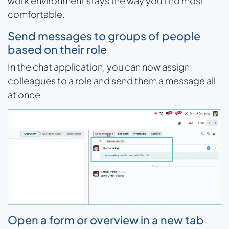
work environment stays the way you find most
comfortable.
Send messages to groups of people
based on their role
In the chat application, you can now assign
colleagues to a role and send them a message all
at once
Open a form or overview in a new tab