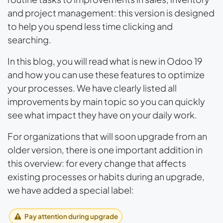
and project management: this version is designed
to help you spend less time clicking and
searching.
In this blog, you will read what is new in Odoo 19
and how you can use these features to optimize
your processes. We have clearly listed all
improvements by main topic so you can quickly
see what impact they have on your daily work.
For organizations that will soon upgrade from an
older version, there is one important addition in
this overview: for every change that affects
existing processes or habits during an upgrade,
we have added a special label:
Pay attention during upgrade