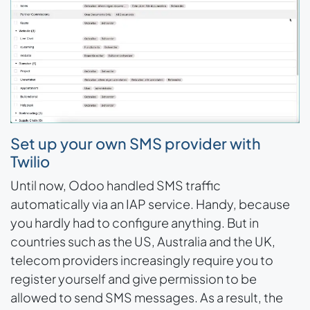
Set up your own SMS provider with
Twilio
Until now, Odoo handled SMS traffic
automatically via an IAP service. Handy, because
you hardly had to configure anything. But in
countries such as the US, Australia and the UK,
telecom providers increasingly require you to
register yourself and give permission to be
allowed to send SMS messages. As a result, the