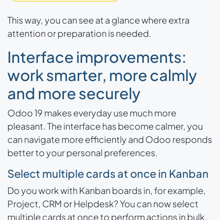
This way, you can see at a glance where extra
attention or preparation is needed.
Interface improvements:
work smarter, more calmly
and more securely
Odoo 19 makes everyday use much more
pleasant. The interface has become calmer, you
can navigate more efficiently and Odoo responds
better to your personal preferences.
Select multiple cards at once in Kanban
Do you work with Kanban boards in, for example,
Project, CRM or Helpdesk? You can now select
multiple cards at once to perform actions in bulk.