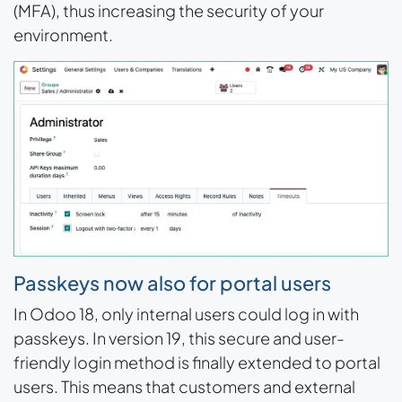
(MFA), thus increasing the security of your
environment.
Passkeys now also for portal users
In Odoo 18, only internal users could log in with
passkeys. In version 19, this secure and user-
friendly login method is finally extended to portal
users. This means that customers and external