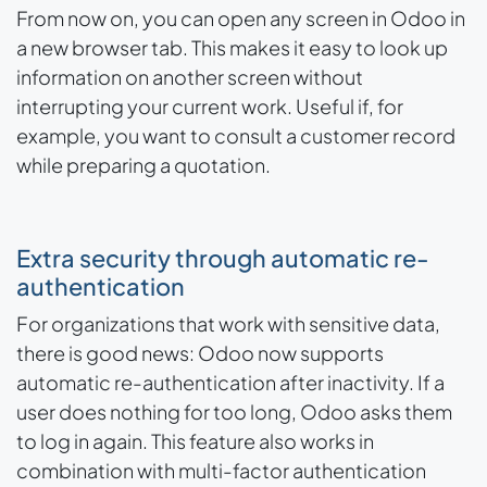
From now on, you can open any screen in Odoo in
a new browser tab. This makes it easy to look up
information on another screen without
interrupting your current work. Useful if, for
example, you want to consult a customer record
while preparing a quotation.
Extra security through automatic re-
authentication
For organizations that work with sensitive data,
there is good news: Odoo now supports
automatic re-authentication after inactivity. If a
user does nothing for too long, Odoo asks them
to log in again. This feature also works in
combination with multi-factor authentication