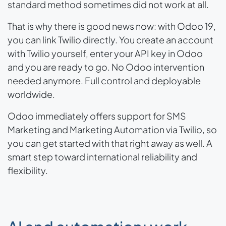
standard method sometimes did not work at all.
That is why there is good news now: with Odoo 19,
you can link Twilio directly. You create an account
with Twilio yourself, enter your API key in Odoo
and you are ready to go. No Odoo intervention
needed anymore. Full control and deployable
worldwide.
Odoo immediately offers support for SMS
Marketing and Marketing Automation via Twilio, so
you can get started with that right away as well. A
smart step toward international reliability and
flexibility.