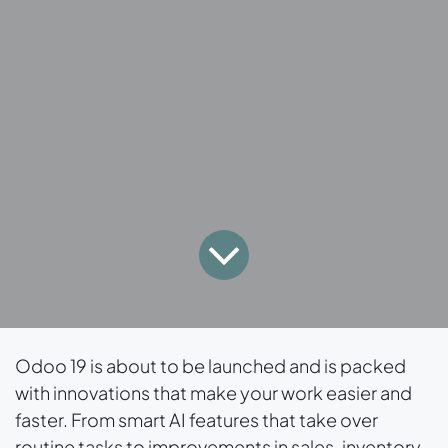
Odoo 19 is about to be launched and is packed
with innovations that make your work easier and
faster. From smart AI features that take over
routine tasks to improvements in sales, inventory