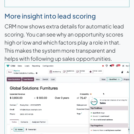
More insight into lead scoring
CRM now shows extra details for automatic lead
scoring. You can see why an opportunity scores
high or low and which factors play a role in that.
This makes the system more transparent and
helps with following up sales opportunities.