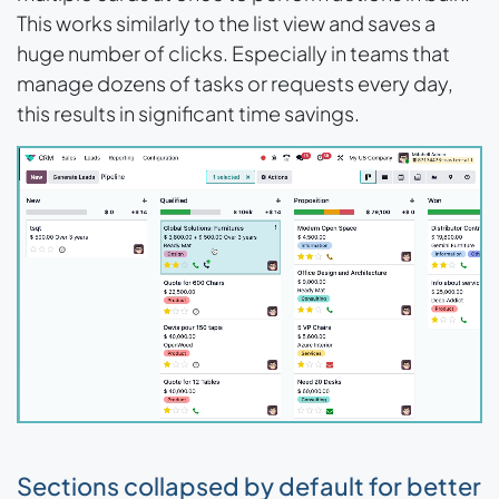
This works similarly to the list view and saves a
huge number of clicks. Especially in teams that
manage dozens of tasks or requests every day,
this results in significant time savings.
Sections collapsed by default for better