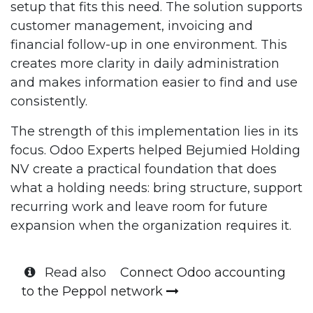
setup that fits this need. The solution supports
customer management, invoicing and
financial follow-up in one environment. This
creates more clarity in daily administration
and makes information easier to find and use
consistently.
The strength of this implementation lies in its
focus. Odoo Experts helped Bejumied Holding
NV create a practical foundation that does
what a holding needs: bring structure, support
recurring work and leave room for future
expansion when the organization requires it.
Read also
Connect Odoo accounting
to the Peppol network