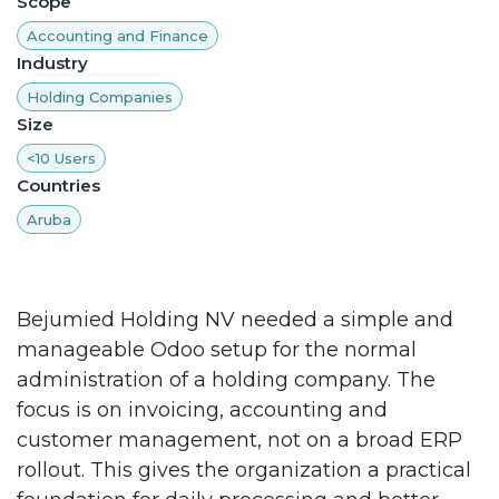
Scope
Accounting and Finance
Industry
Holding Companies
Size
<10 Users
Countries
Aruba
Bejumied Holding NV needed a simple and
manageable Odoo setup for the normal
administration of a holding company. The
focus is on invoicing, accounting and
customer management, not on a broad ERP
rollout. This gives the organization a practical