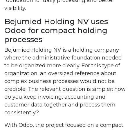
foundation for daily processing and better
visibility.
Bejumied Holding NV uses
Odoo for compact holding
processes
Bejumied Holding NV is a holding company
where the administrative foundation needed
to be organized more clearly. For this type of
organization, an oversized reference about
complex business processes would not be
credible. The relevant question is simpler: how
do you keep invoicing, accounting and
customer data together and process them
consistently?
With Odoo, the project focused on a compact