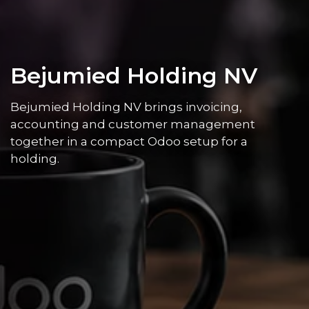
Bejumied Holding NV
Bejumied Holding NV brings invoicing,
accounting and customer management
together in a compact Odoo setup for a
holding.