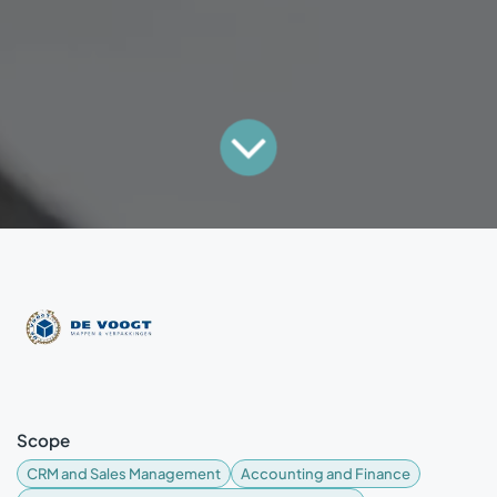
Scope
CRM and Sales Management
Accounting and Finance