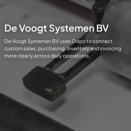
De Voogt Systemen BV
De Voogt Systemen BV uses Odoo to connect
custom sales, purchasing, inventory and invoicing
more clearly across daily operations.