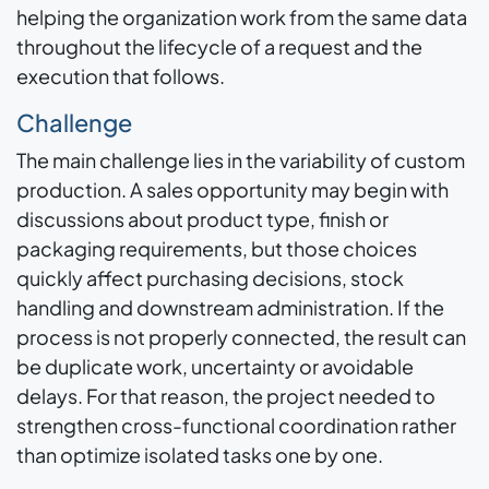
helping the organization work from the same data
throughout the lifecycle of a request and the
execution that follows.
Challenge
The main challenge lies in the variability of custom
production. A sales opportunity may begin with
discussions about product type, finish or
packaging requirements, but those choices
quickly affect purchasing decisions, stock
handling and downstream administration. If the
process is not properly connected, the result can
be duplicate work, uncertainty or avoidable
delays. For that reason, the project needed to
strengthen cross-functional coordination rather
than optimize isolated tasks one by one.