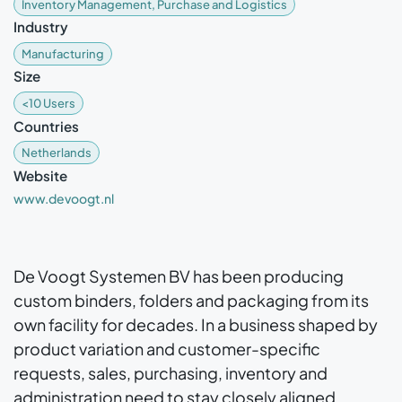
Inventory Management, Purchase and Logistics
Industry
Manufacturing
Size
<10 Users
Countries
Netherlands
Website
www.devoogt.nl
De Voogt Systemen BV has been producing
custom binders, folders and packaging from its
own facility for decades. In a business shaped by
product variation and customer-specific
requests, sales, purchasing, inventory and
administration need to stay closely aligned.