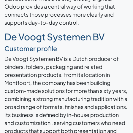
Odoo provides a central way of working that
connects those processes more clearly and
supports day-to-day control.
De Voogt Systemen BV
Customer profile
De Voogt Systemen BV is a Dutch producer of
binders, folders, packaging and related
presentation products. From its location in
Montfoort, the company has been building
custom-made solutions for more than sixty years,
combining a strong manufacturing tradition with a
broad range of formats, finishes and applications.
Its business is defined by in-house production
and customization , serving customers who need
products that support both presentation and