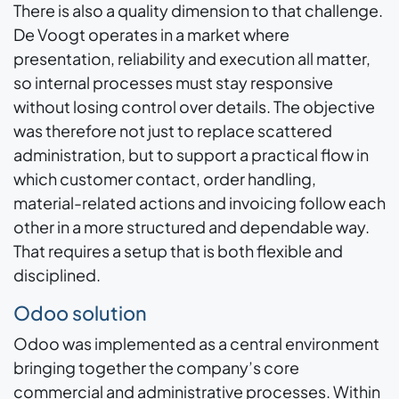
There is also a quality dimension to that challenge.
De Voogt operates in a market where
presentation, reliability and execution all matter,
so internal processes must stay responsive
without losing control over details. The objective
was therefore not just to replace scattered
administration, but to support a practical flow in
which customer contact, order handling,
material-related actions and invoicing follow each
other in a more structured and dependable way.
That requires a setup that is both flexible and
disciplined.
Odoo solution
Odoo was implemented as a central environment
bringing together the company’s core
commercial and administrative processes. Within