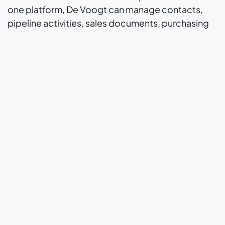
one platform, De Voogt can manage contacts,
pipeline activities, sales documents, purchasing
steps, inventory-related movements and
invoicing with greater consistency. This creates
one shared operating environment for the people
involved in daily order handling and customer
communication, while also reducing the
fragmentation that often appears when teams
rely on disconnected systems.
The strength of the solution is that it supports
structure without forcing a highly customized
business into an overly rigid model. Odoo
provides the standard foundation, while the
implementation approach leaves room for
configuration and specific adaptations that fit the
way De Voogt works. That balance is especially