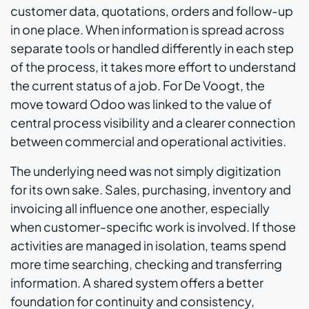
customer data, quotations, orders and follow-up
in one place. When information is spread across
separate tools or handled differently in each step
of the process, it takes more effort to understand
the current status of a job. For De Voogt, the
move toward Odoo was linked to the value of
central process visibility and a clearer connection
between commercial and operational activities.
The underlying need was not simply digitization
for its own sake. Sales, purchasing, inventory and
invoicing all influence one another, especially
when customer-specific work is involved. If those
activities are managed in isolation, teams spend
more time searching, checking and transferring
information. A shared system offers a better
foundation for continuity and consistency,