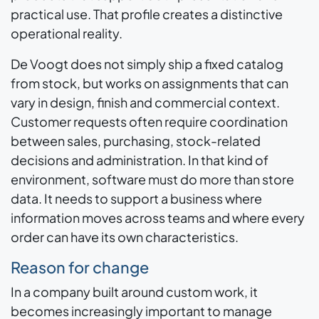
practical use. That profile creates a distinctive
operational reality.
De Voogt does not simply ship a fixed catalog
from stock, but works on assignments that can
vary in design, finish and commercial context.
Customer requests often require coordination
between sales, purchasing, stock-related
decisions and administration. In that kind of
environment, software must do more than store
data. It needs to support a business where
information moves across teams and where every
order can have its own characteristics.
Reason for change
In a company built around custom work, it
becomes increasingly important to manage