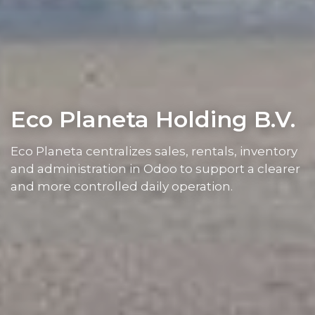
Eco Planeta Holding B.V.
Eco Planeta centralizes sales, rentals, inventory
and administration in Odoo to support a clearer
and more controlled daily operation.