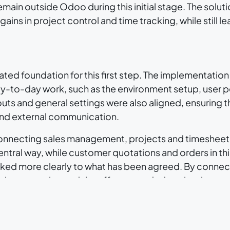
main outside Odoo during this initial stage. The soluti
ins in project control and time tracking, while still 
ted foundation for this first step. The implementation
y-to-day work, such as the environment setup, user p
s and general settings were also aligned, ensuring t
 and external communication.
in connecting sales management, projects and timeshee
tral way, while customer quotations and orders in this
nked more clearly to what has been agreed. By connect
ctive execution and the effort recorded against it.
pps are Projects and Timesheets . Within Projects, work