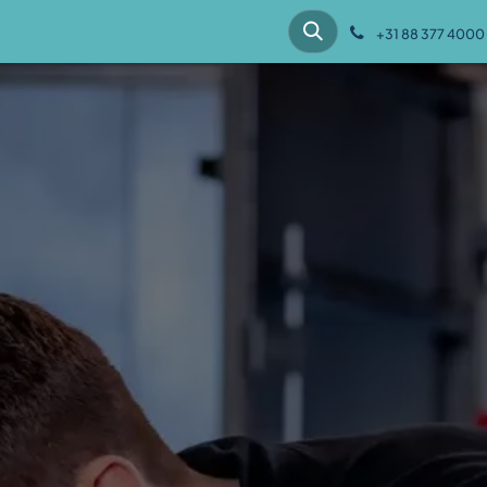
hes
Customer cases
Knowledge
About us
+31 88 377 4000