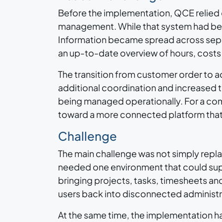
Before the implementation, QCE relied 
management. While that system had bee
Information became spread across separa
an up-to-date overview of hours, costs 
The transition from customer order to 
additional coordination and increased
being managed operationally. For a com
toward a more connected platform that 
Challenge
The main challenge was not simply repla
needed one environment that could sup
bringing projects, tasks, timesheets an
users back into disconnected administ
At the same time, the implementation 