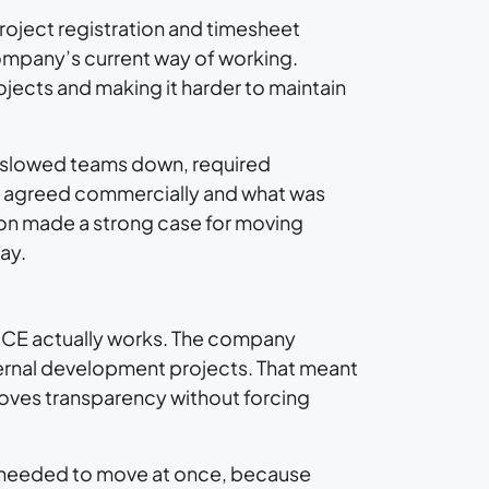
roject registration and timesheet
mpany’s current way of working.
jects and making it harder to maintain
t slowed teams down, required
n agreed commercially and what was
ion made a strong case for moving
ay.
w QCE actually works. The company
ernal development projects. That meant
roves transparency without forcing
s needed to move at once, because