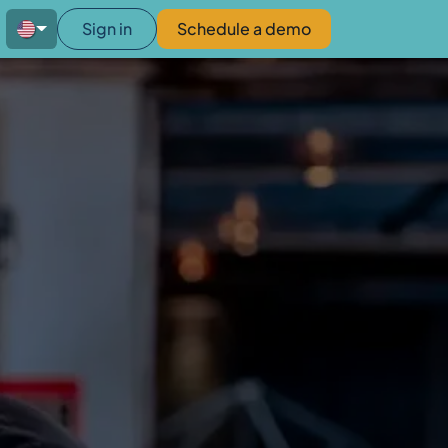
Sign in
Schedule a demo