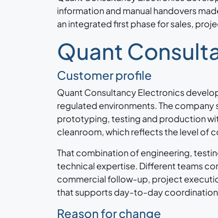
information and manual handovers made 
an integrated first phase for sales, pr
Quant Consulta
Customer profile
Quant Consultancy Electronics develop
regulated environments. The company 
prototyping, testing and production wit
cleanroom, which reflects the level of c
That combination of engineering, testi
technical expertise. Different teams co
commercial follow-up, project executio
that supports day-to-day coordination w
Reason for change