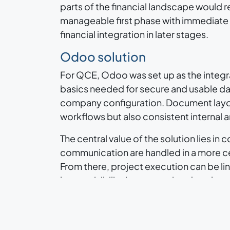
parts of the financial landscape would re
manageable first phase with immediate ga
financial integration in later stages.
Odoo solution
For QCE, Odoo was set up as the integra
basics needed for secure and usable da
company configuration. Document layout
workflows but also consistent internal
The central value of the solution lies 
communication are handled in a more cen
From there, project execution can be li
better visibility into committed work, a
Apps and processes
In this first scope, the most relevant a