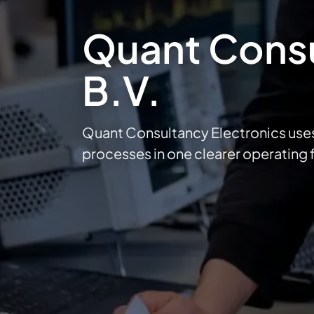
Quant Consu
B.V.
Quant Consultancy Electronics use
processes in one clearer operating 