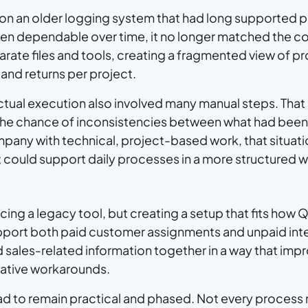
on an older logging system that had long supported p
n dependable over time, it no longer matched the co
te files and tools, creating a fragmented view of pro
and returns per project.
actual execution also involved many manual steps. Tha
 the chance of inconsistencies between what had bee
pany with technical, project-based work, that situat
could support daily processes in a more structured w
cing a legacy tool, but creating a setup that fits ho
port both paid customer assignments and unpaid int
d sales-related information together in a way that imp
rative workarounds.
had to remain practical and phased. Not every proces