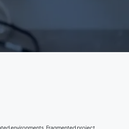
ated environments. Fragmented project