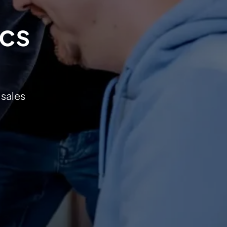
ics
 sales