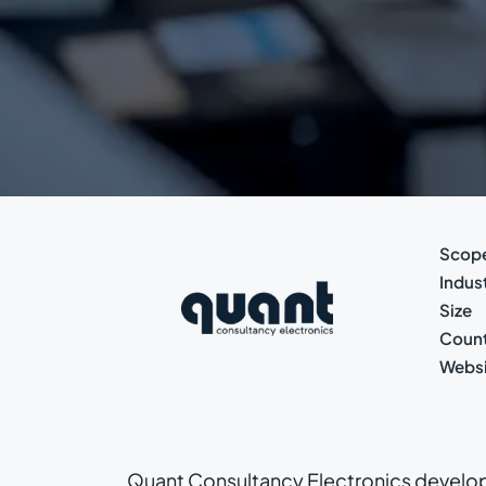
Scop
Indus
Size
Count
Websi
Quant Consultancy Electronics develop