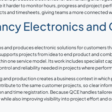
it harder to monitor hours, progress and project pe
ojects and timesheets, giving teams a more connected 
ncy Electronics and
s and produces electronic solutions for customers th
supports projects from idea to end product and com
hin one service model. Its work includes specialist cap
ontrol and reliability needed in projects where perfor
ng and production creates a business context in which
ntribute to the same customer projects, so clear infor
n and time registration. Because QCE handles tailor
hile also improving visibility into project effort and