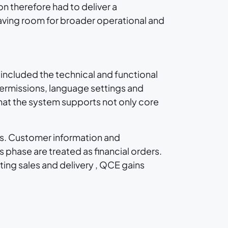
on therefore had to deliver a
leaving room for broader operational and
 included the technical and functional
ermissions, language settings and
hat the system supports not only core
ts. Customer information and
 phase are treated as financial orders.
ing sales and delivery , QCE gains
 can be structured through stages, tasks