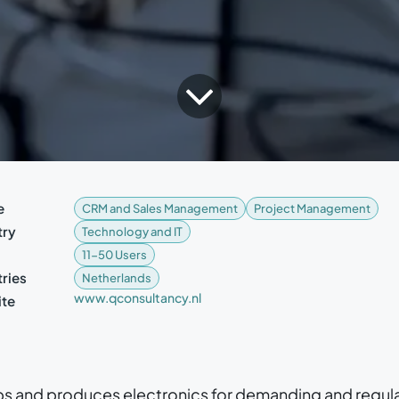
e
CRM and Sales Management
Project Management
try
Technology and IT
11-50 Users
ries
Netherlands
www.qconsultancy.nl
te
s and produces electronics for demanding and regul