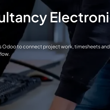
ltancy Electron
s Odoo to connect project work, timesheets and
flow.