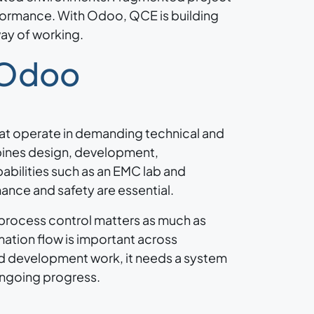
rformance. With Odoo, QCE is building
way of working.
 Odoo
at operate in demanding technical and
bines design, development,
abilities such as an EMC lab and
mance and safety are essential.
 process control matters as much as
mation flow is important across
ed development work, it needs a system
 ongoing progress.